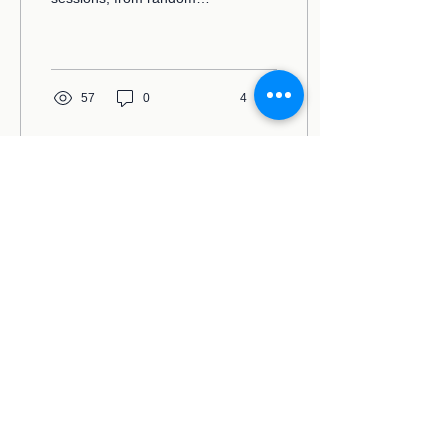
people who find out I'm a
therapist, or from complete
strangers on...
57
0
4
The Space Therapist
Email:
info@thespacetherapist.com
sgacel@gmail.com
Address:
PO Box 195185, Winter Springs,
FL 32719