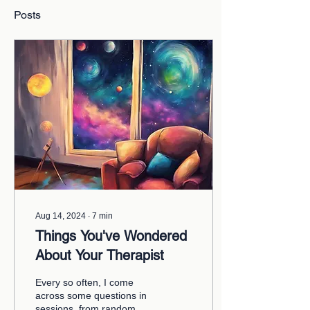
Posts
Aug 14, 2024
∙
7
min
Things You've Wondered
About Your Therapist
Every so often, I come
across some questions in
sessions, from random