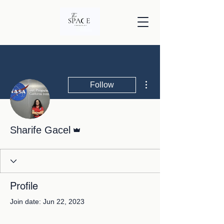
More actions
Follow
Admin
Sharife Gacel
Profile
Join date: Jun 22, 2023