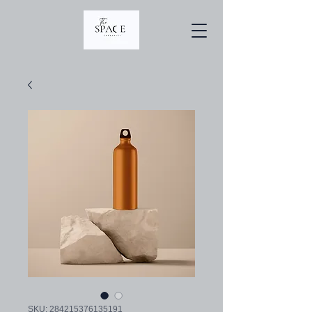
SKU: 284215376135191