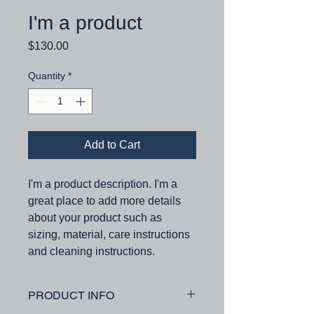
I'm a product
Price
$130.00
Quantity
*
Add to Cart
I'm a product description. I'm a 
great place to add more details 
about your product such as 
sizing, material, care instructions 
and cleaning instructions.
PRODUCT INFO